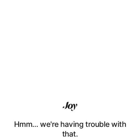
Hmm… we're having trouble with
that.