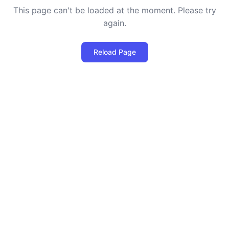
This page can't be loaded at the moment. Please try
again.
Reload Page