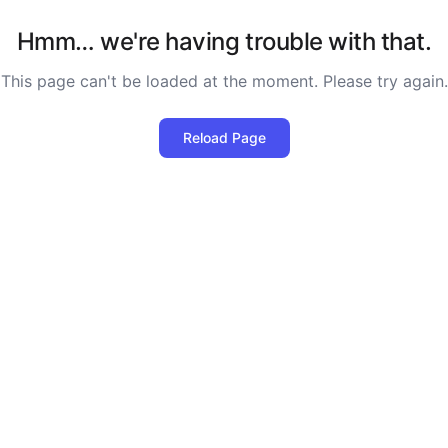
Hmm… we're having trouble with that.
This page can't be loaded at the moment. Please try again.
Reload Page