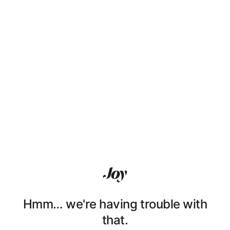
Hmm… we're having trouble with
that.