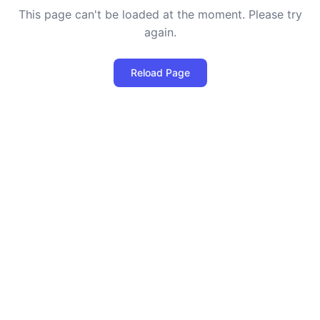
This page can't be loaded at the moment. Please try
again.
Reload Page