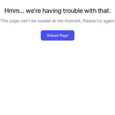
Hmm… we're having trouble with that.
This page can't be loaded at the moment. Please try again.
Reload Page