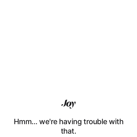
Hmm… we're having trouble with
that.