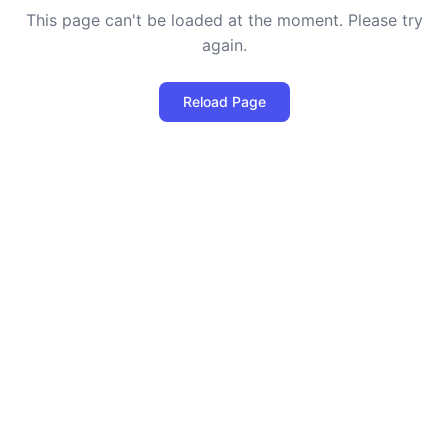
This page can't be loaded at the moment. Please try
again.
Reload Page