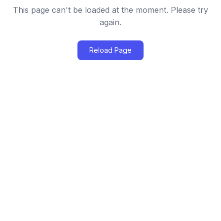
This page can't be loaded at the moment. Please try
again.
Reload Page