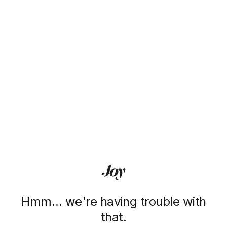
Hmm… we're having trouble with
that.