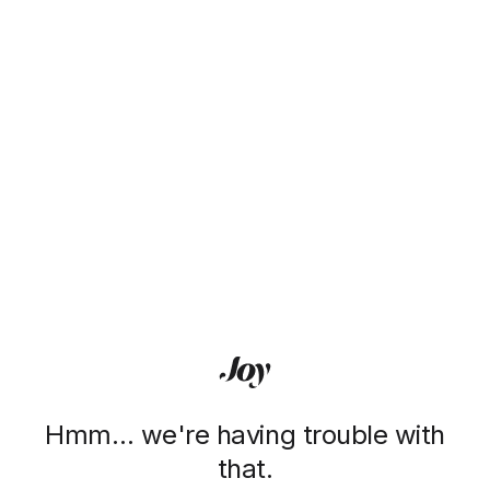
Hmm… we're having trouble with
that.