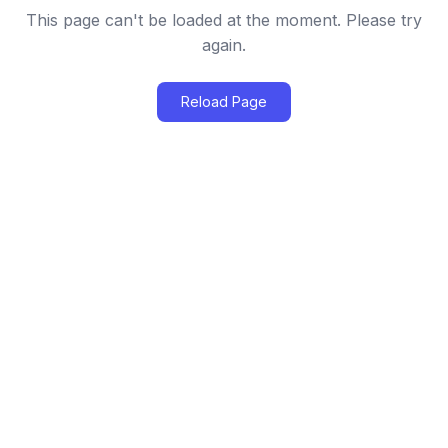
This page can't be loaded at the moment. Please try
again.
Reload Page