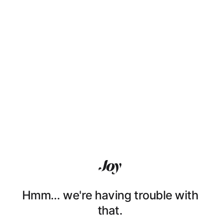
Hmm… we're having trouble with
that.