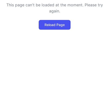
This page can't be loaded at the moment. Please try
again.
Reload Page