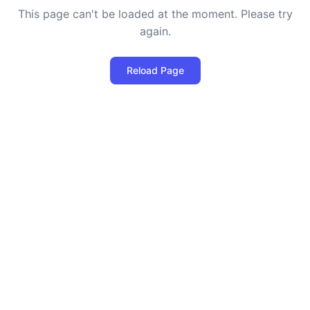
This page can't be loaded at the moment. Please try
again.
Reload Page