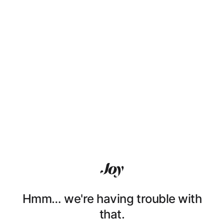
Hmm… we're having trouble with
that.