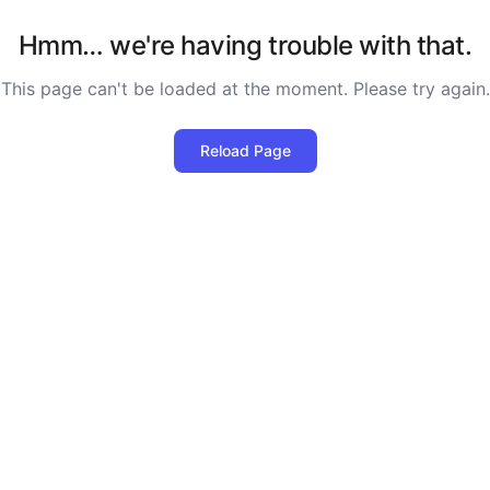
Hmm… we're having trouble with that.
This page can't be loaded at the moment. Please try again.
Reload Page