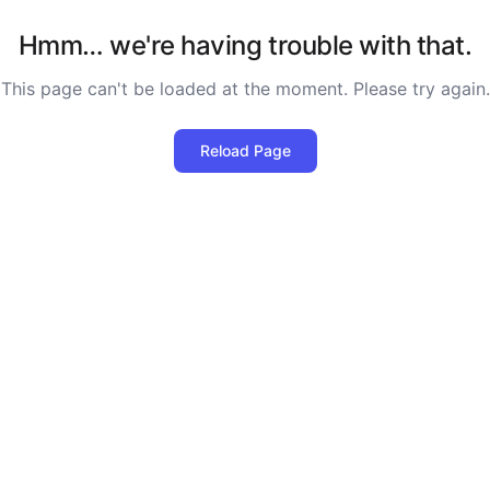
Hmm… we're having trouble with that.
This page can't be loaded at the moment. Please try again.
Reload Page