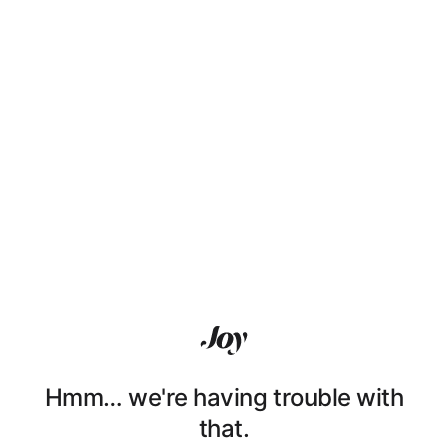
Hmm… we're having trouble with
that.