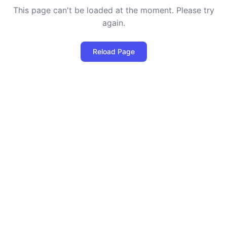
This page can't be loaded at the moment. Please try
again.
Reload Page