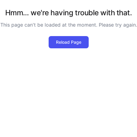
Hmm… we're having trouble with that.
This page can't be loaded at the moment. Please try again.
Reload Page