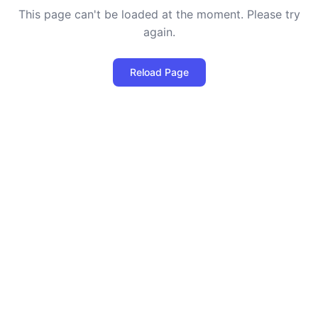
This page can't be loaded at the moment. Please try
again.
Reload Page