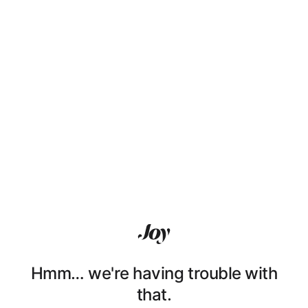
Hmm… we're having trouble with
that.