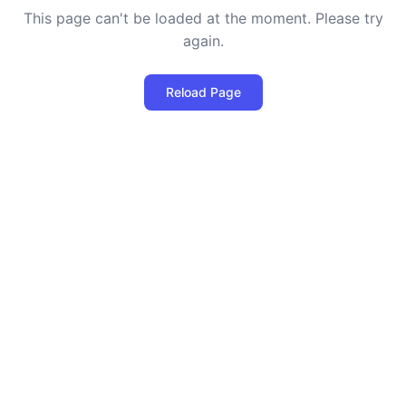
This page can't be loaded at the moment. Please try
again.
Reload Page