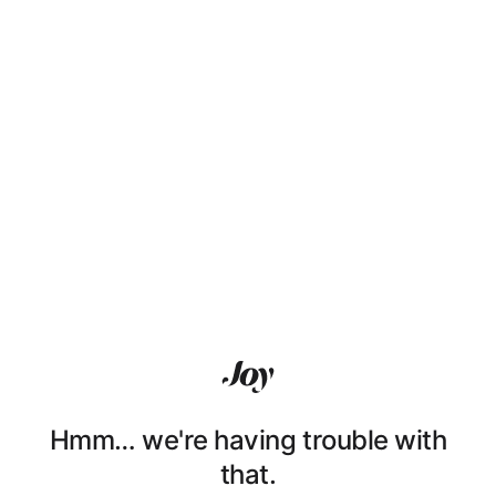
Hmm… we're having trouble with
that.