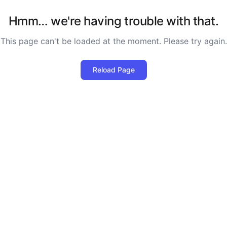
Hmm… we're having trouble with that.
This page can't be loaded at the moment. Please try again.
Reload Page