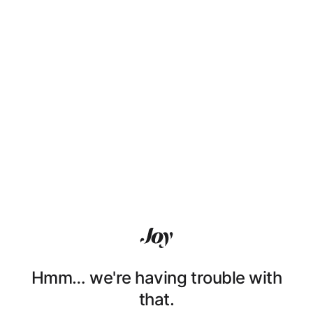
Hmm… we're having trouble with
that.