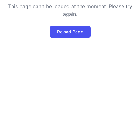
This page can't be loaded at the moment. Please try
again.
Reload Page