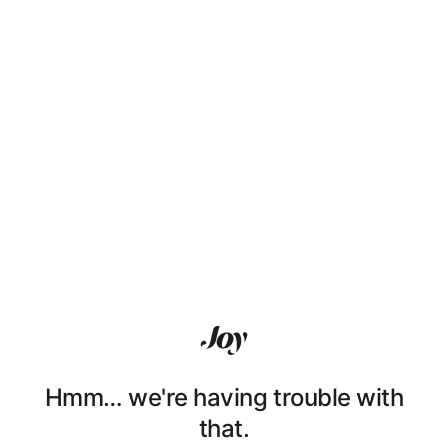
Hmm… we're having trouble with
that.