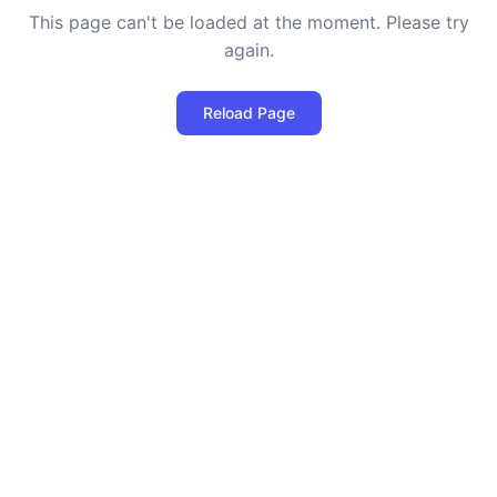
This page can't be loaded at the moment. Please try
again.
Reload Page