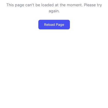
This page can't be loaded at the moment. Please try
again.
Reload Page