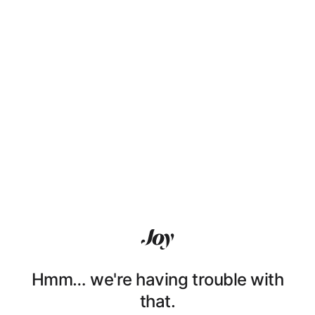
Hmm… we're having trouble with
that.