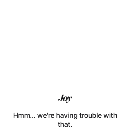
Hmm… we're having trouble with
that.