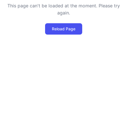
This page can't be loaded at the moment. Please try
again.
Reload Page