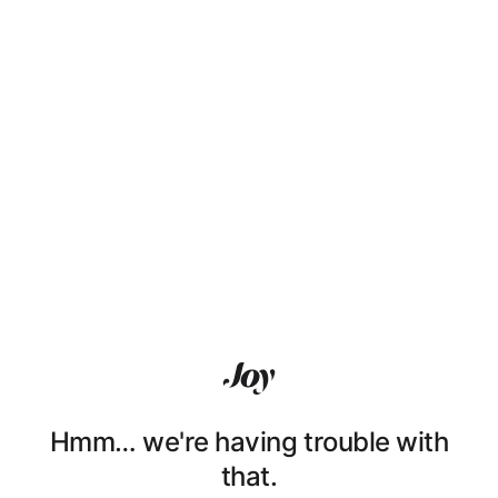
Hmm… we're having trouble with
that.