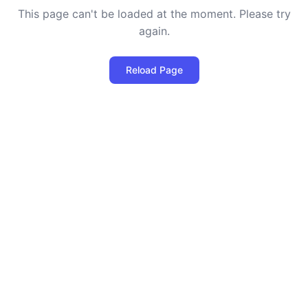
This page can't be loaded at the moment. Please try
again.
Reload Page