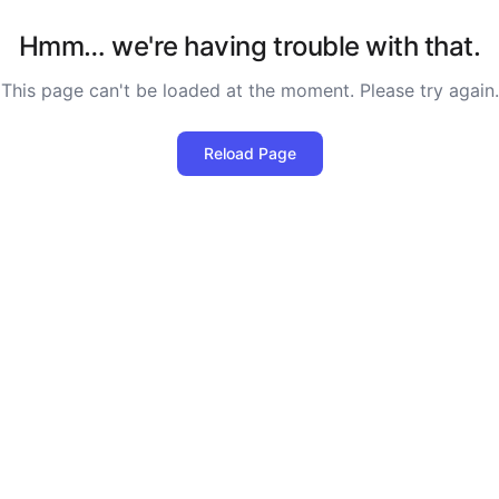
Hmm… we're having trouble with that.
This page can't be loaded at the moment. Please try again.
Reload Page