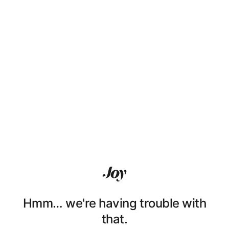
Hmm… we're having trouble with
that.