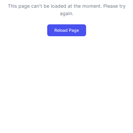
This page can't be loaded at the moment. Please try
again.
Reload Page