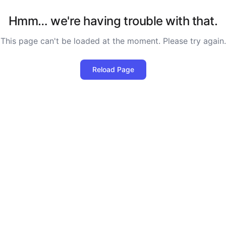
Hmm… we're having trouble with that.
This page can't be loaded at the moment. Please try again.
Reload Page