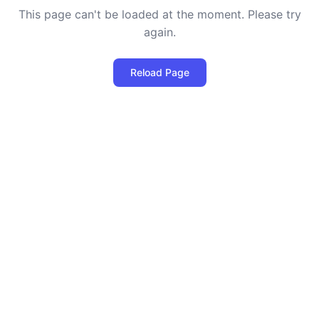
This page can't be loaded at the moment. Please try
again.
Reload Page