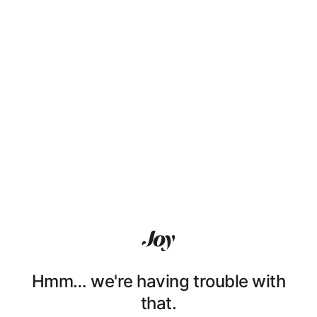
Hmm… we're having trouble with
that.