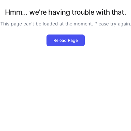
Hmm… we're having trouble with that.
This page can't be loaded at the moment. Please try again.
Reload Page