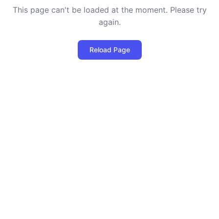
This page can't be loaded at the moment. Please try
again.
Reload Page