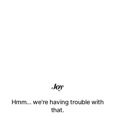
Hmm… we're having trouble with
that.