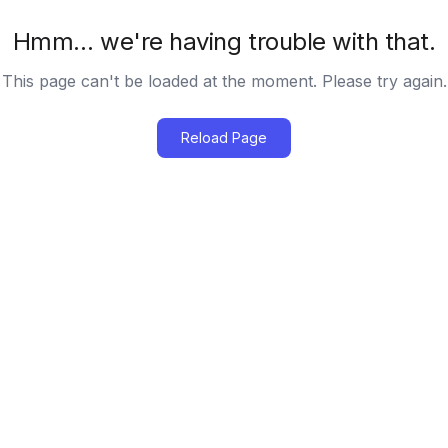
Hmm… we're having trouble with that.
This page can't be loaded at the moment. Please try again.
Reload Page