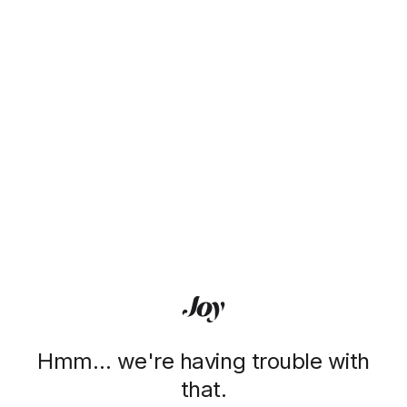
Hmm… we're having trouble with
that.