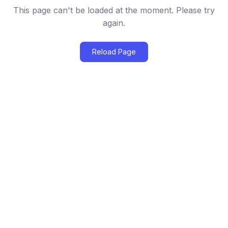
This page can't be loaded at the moment. Please try
again.
Reload Page