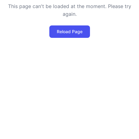
This page can't be loaded at the moment. Please try
again.
Reload Page