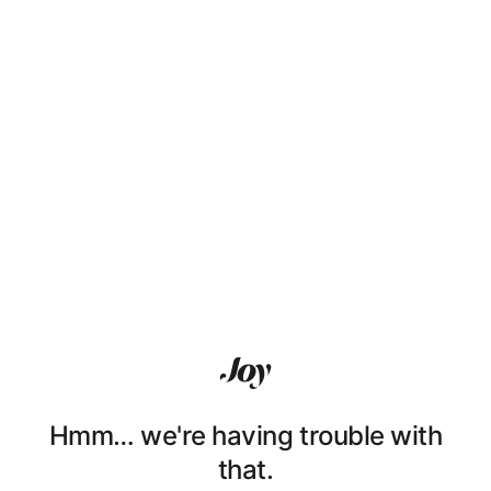
Hmm… we're having trouble with
that.