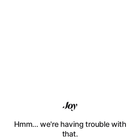
Hmm… we're having trouble with
that.