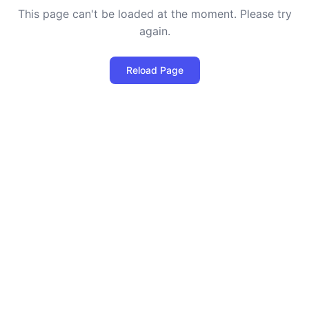
This page can't be loaded at the moment. Please try
again.
Reload Page