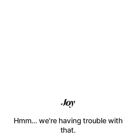
Hmm… we're having trouble with
that.