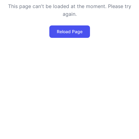
This page can't be loaded at the moment. Please try
again.
Reload Page