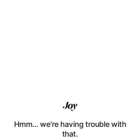
Hmm… we're having trouble with
that.