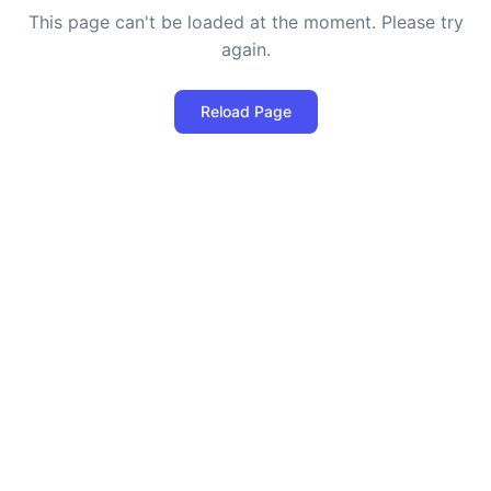
This page can't be loaded at the moment. Please try
again.
Reload Page