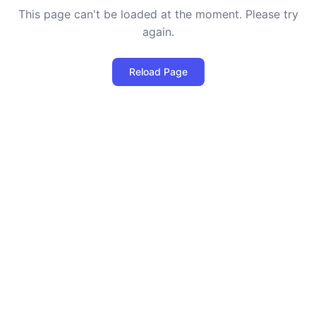
This page can't be loaded at the moment. Please try
again.
Reload Page