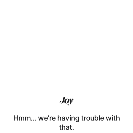
Hmm… we're having trouble with
that.