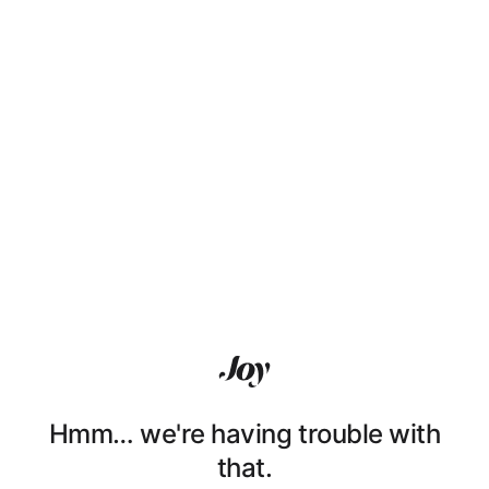
Hmm… we're having trouble with
that.