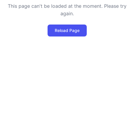
This page can't be loaded at the moment. Please try
again.
Reload Page