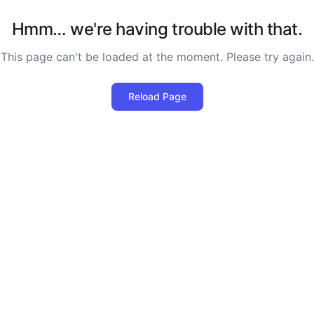
Hmm… we're having trouble with that.
This page can't be loaded at the moment. Please try again.
Reload Page