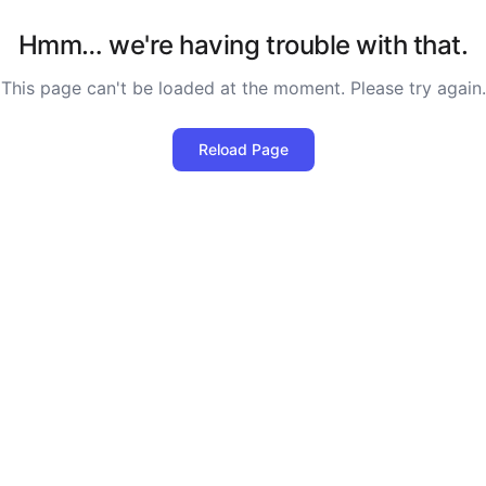
Hmm… we're having trouble with that.
This page can't be loaded at the moment. Please try again.
Reload Page