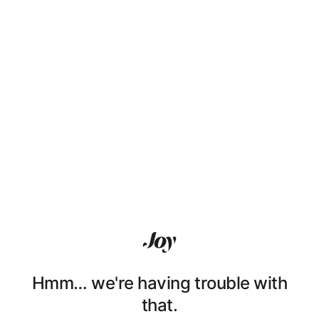
Hmm… we're having trouble with
that.