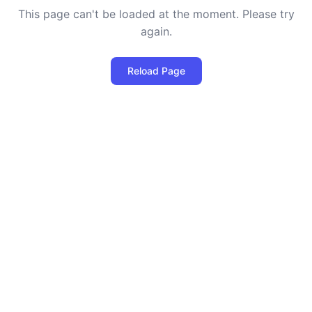
This page can't be loaded at the moment. Please try
again.
Reload Page