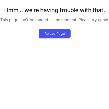
Hmm… we're having trouble with that.
This page can't be loaded at the moment. Please try again.
Reload Page