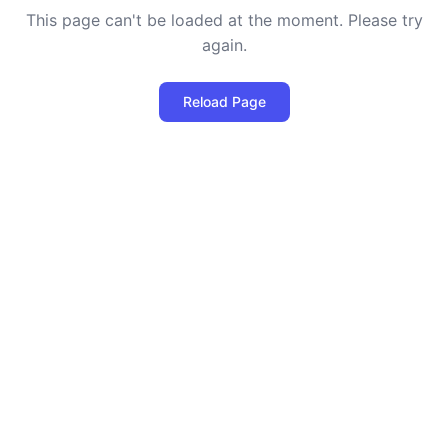
This page can't be loaded at the moment. Please try
again.
Reload Page