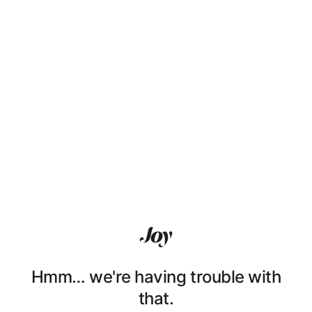
Hmm… we're having trouble with
that.