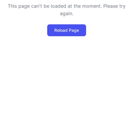
This page can't be loaded at the moment. Please try
again.
Reload Page