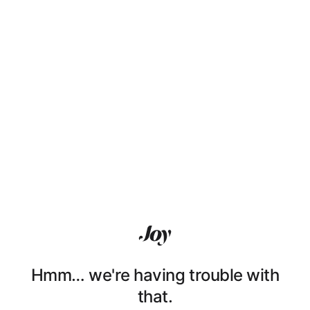
Hmm… we're having trouble with
that.