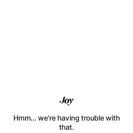
Hmm… we're having trouble with
that.