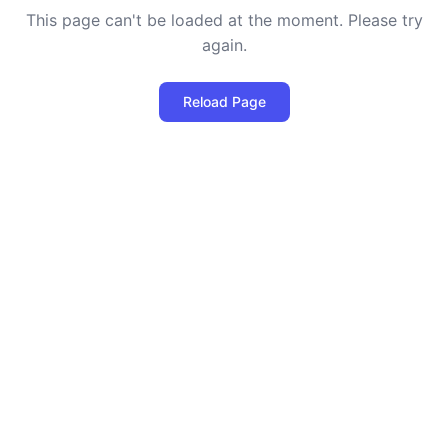
This page can't be loaded at the moment. Please try
again.
Reload Page