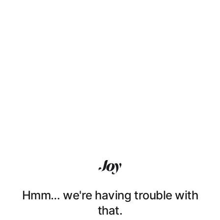
Hmm… we're having trouble with
that.