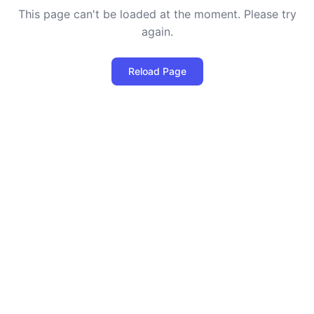
This page can't be loaded at the moment. Please try
again.
Reload Page