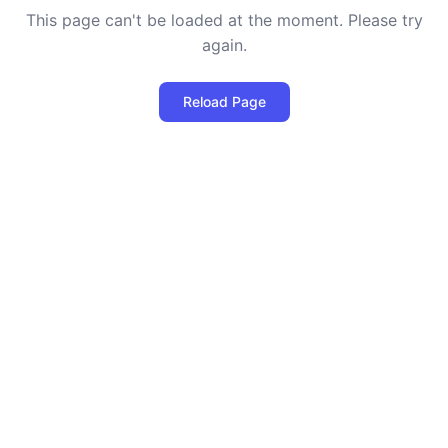
This page can't be loaded at the moment. Please try
again.
Reload Page