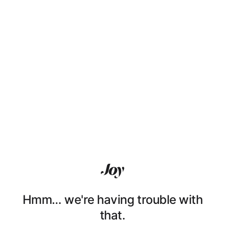
Hmm… we're having trouble with
that.