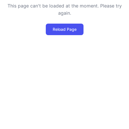
This page can't be loaded at the moment. Please try
again.
Reload Page