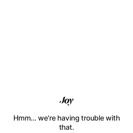
Hmm… we're having trouble with
that.