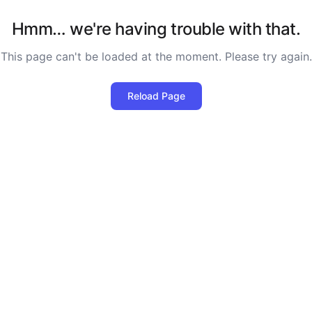
Hmm… we're having trouble with that.
This page can't be loaded at the moment. Please try again.
Reload Page