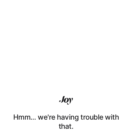
Hmm… we're having trouble with
that.