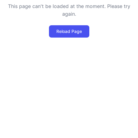
This page can't be loaded at the moment. Please try
again.
Reload Page