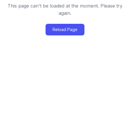
This page can't be loaded at the moment. Please try
again.
Reload Page