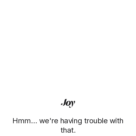
Hmm… we're having trouble with
that.