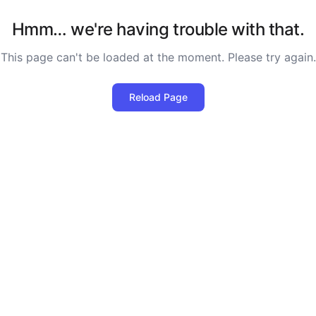
Hmm… we're having trouble with that.
This page can't be loaded at the moment. Please try again.
Reload Page