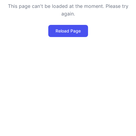
This page can't be loaded at the moment. Please try
again.
Reload Page