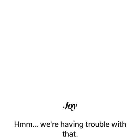
Hmm… we're having trouble with
that.